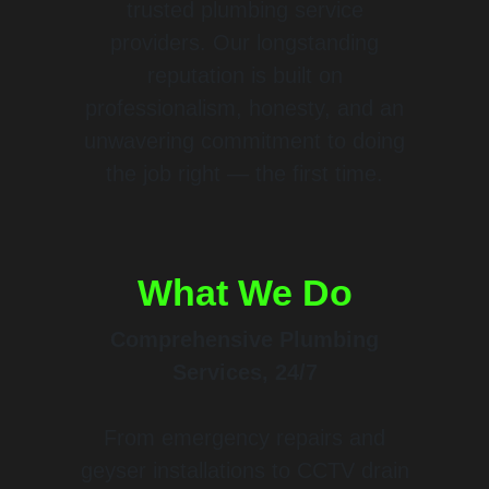
trusted plumbing service
providers. Our longstanding
reputation is built on
professionalism, honesty, and an
unwavering commitment to doing
the job right — the first time.
What We Do
Comprehensive Plumbing
Services, 24/7
From emergency repairs and
geyser installations to CCTV drain