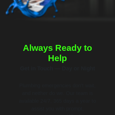
Always Ready to
Help
Get in Touch — Day or Night
Plumbing emergencies don’t wait,
and neither do we. Our team is
available 24/7, 365 days a year to
assist you with prompt,