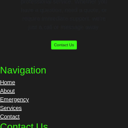
professional service. Whether you
have a question, need a quote, or
require immediate support, we’re
just a call or message away.
Contact Us
Navigation
Home
About
Emergency
Services
Contact
Contact Us