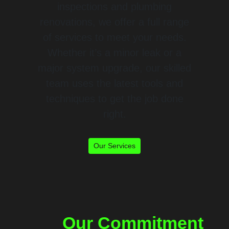
inspections and plumbing
renovations, we offer a full range
of services to meet your needs.
Whether it’s a minor leak or a
major system upgrade, our skilled
team uses the latest tools and
techniques to get the job done
right.
Our Services
Our Commitment