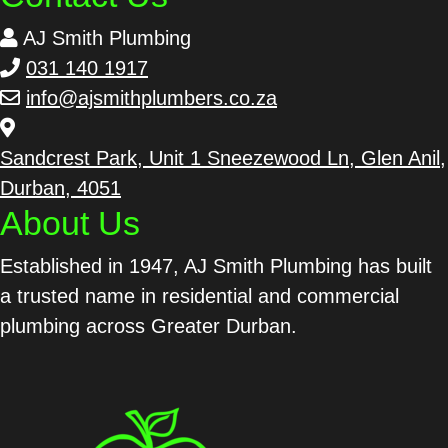
AJ Smith Plumbing
031 140 1917
info@ajsmithplumbers.co.za
Sandcrest Park, Unit 1 Sneezewood Ln, Glen Anil,
Durban, 4051
About Us
Established in 1947, AJ Smith Plumbing has built
a trusted name in residential and commercial
plumbing across Greater Durban.