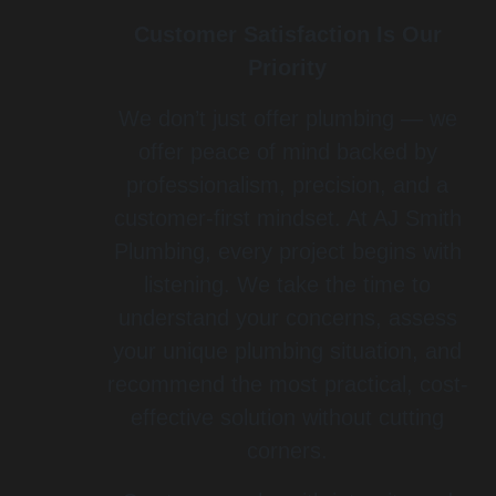
Customer Satisfaction Is Our
Priority
We don’t just offer plumbing — we
offer peace of mind backed by
professionalism, precision, and a
customer-first mindset. At AJ Smith
Plumbing, every project begins with
listening. We take the time to
understand your concerns, assess
your unique plumbing situation, and
recommend the most practical, cost-
effective solution without cutting
corners.