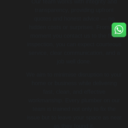
Our team works with integrity and
transparency, providing upfront
quotes and honest advice — no
hidden costs or surprises. From the
moment you contact us to the final
inspection, you can expect courteous
service, clear communication, and a
job well done.
We aim to minimise disruption to your
home or business while delivering
fast, clean, and effective
workmanship. Every plumber on our
team is trained not only to fix the
issue but to leave your space as neat
as they found it.