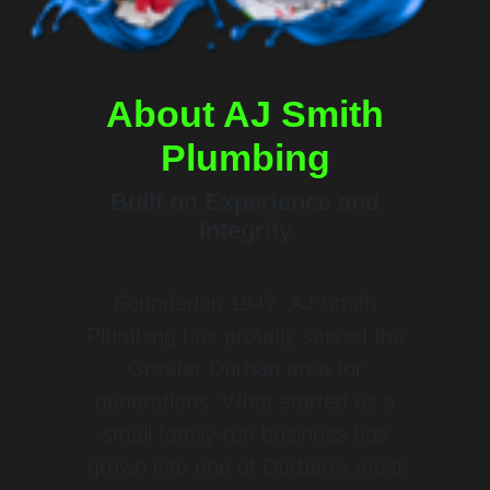
About
AJ Smith
Plumbing
Built on Experience and
Integrity
Founded in 1947, AJ Smith
Plumbing has proudly served the
Greater Durban area for
generations. What started as a
small family-run business has
grown into one of Durban’s most