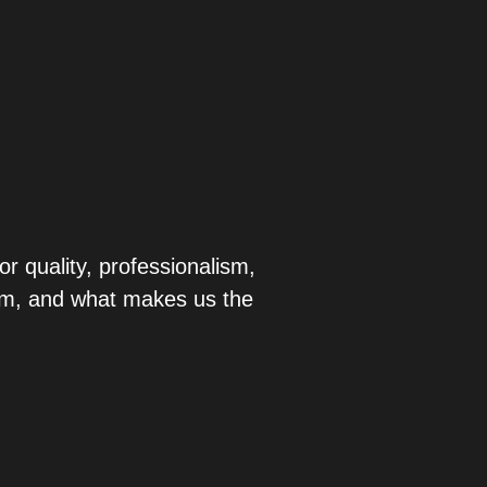
r quality, professionalism,
eam, and what makes us the