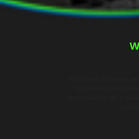
W
At AJ Smith Plumbing, we’
to residential and com
you’re dealing with a plu
and hi