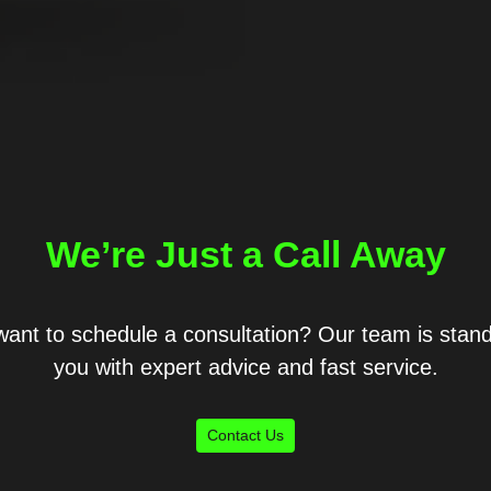
We’re Just a Call Away
ant to schedule a consultation? Our team is stand
you with expert advice and fast service.
Contact Us