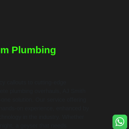
um Plumbing
 callouts to cutting-edge
ete plumbing overhauls, AJ Smith
-one solution. Our service offering
f hands-on experience, enhanced by
echnology in the industry. Whether
dnight, a geyser that needs