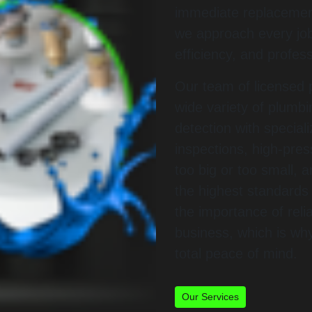
immediate replacement
we approach every job
efficiency, and profes
Our team of licensed p
wide variety of plumb
detection with specia
inspections, high-pres
too big or too small, 
the highest standard
the importance of rel
business, which is wh
total peace of mind.
Our Services