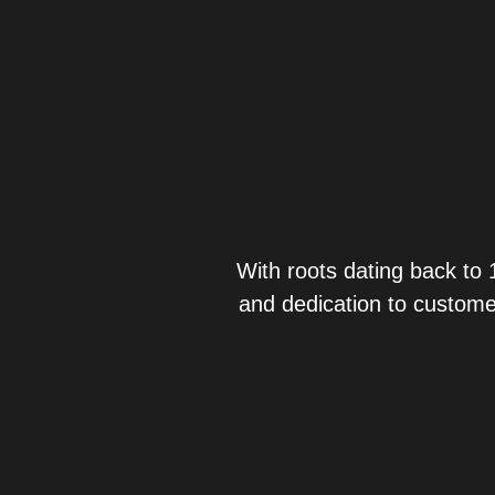
With roots dating back to 
and dedication to custome