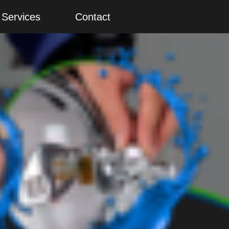
Services
Contact