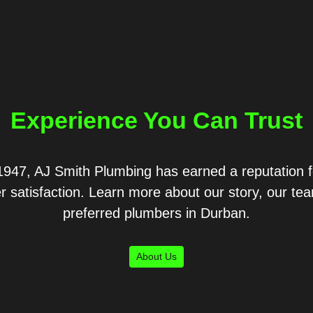
Experience You Can Trust
1947, AJ Smith Plumbing has earned a reputation fo
r satisfaction. Learn more about our story, our t
preferred plumbers in Durban.
About Us