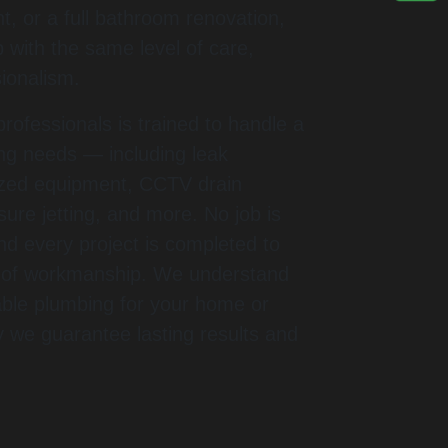
, or a full bathroom renovation,
 with the same level of care,
sionalism.
rofessionals is trained to handle a
ing needs — including leak
lized equipment, CCTV drain
sure jetting, and more. No job is
and every project is completed to
s of workmanship. We understand
iable plumbing for your home or
y we guarantee lasting results and