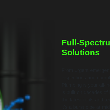
Full-Spectr
Solutions
From urgent emergency
inspections and compl
Plumbing is your all-in
is built on decades o
the latest tools and t
it's a burst pipe at mi