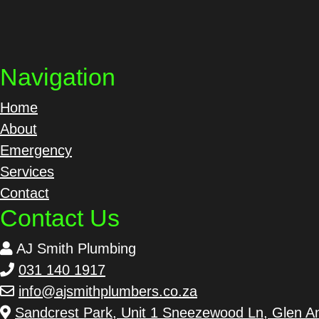
Navigation
Home
About
Emergency
Services
Contact
Contact Us
AJ Smith Plumbing
031 140 1917
info@ajsmithplumbers.co.za
Sandcrest Park, Unit 1 Sneezewood Ln, Glen An