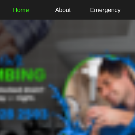
Home
About
Emergency