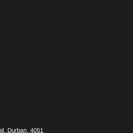
il, Durban, 4051